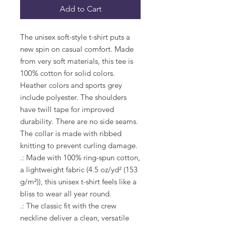
Add to Cart
The unisex soft-style t-shirt puts a 
new spin on casual comfort. Made 
from very soft materials, this tee is 
100% cotton for solid colors. 
Heather colors and sports grey 
include polyester. The shoulders 
have twill tape for improved 
durability. There are no side seams. 
The collar is made with ribbed 
knitting to prevent curling damage. 
.: Made with 100% ring-spun cotton,
a lightweight fabric (4.5 oz/yd² (153
g/m²)), this unisex t-shirt feels like a
bliss to wear all year round.
.: The classic fit with the crew
neckline deliver a clean, versatile