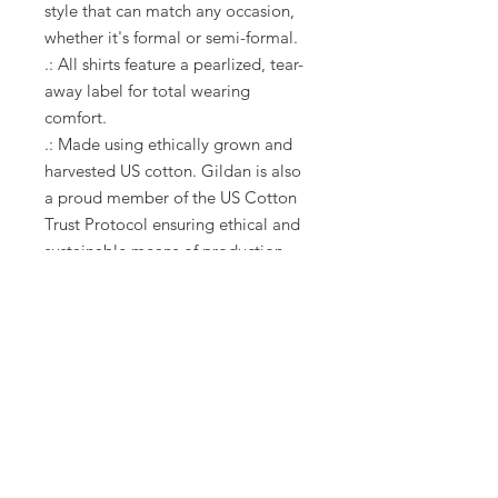
style that can match any occasion,
whether it's formal or semi-formal.
.: All shirts feature a pearlized, tear-
away label for total wearing
comfort.
.: Made using ethically grown and
harvested US cotton. Gildan is also
a proud member of the US Cotton
Trust Protocol ensuring ethical and
sustainable means of production.
This blank tee is certified by Oeko-
Tex for safety and quality assurance.
.: Fabric blends: Heather colors -
35% ring-spun cotton, 65%
polyester; Sport Grey and Antique
colors - 90% cotton, 10% polyester,
Graphite Heather - 50% ring-spun
cotton, 50% polyester