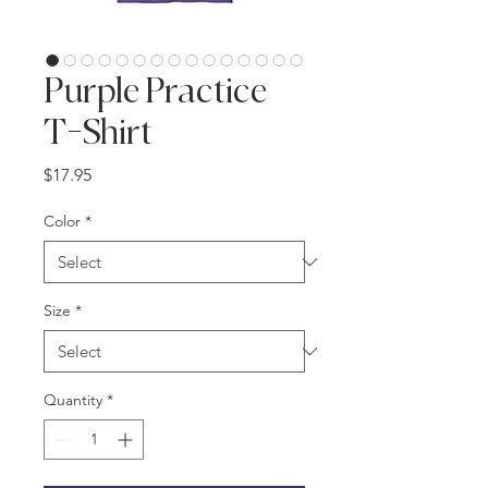
Purple Practice
T-Shirt
Price
$17.95
Color
*
Size
*
Quantity
*