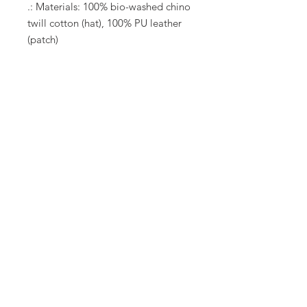
.: Materials: 100% bio-washed chino
twill cotton (hat), 100% PU leather
(patch)
.: Unstructured, six-panel, low-
profile
.: Pre-curved bill
.: Sewn-in label
.: Blank sourced from Bangladesh
.: NB! Hand-wash only
Let's connect
At B.T. Well FIT, we build community and
connection through dance!
Connect with me
via call, text or social media!
623-633-6457