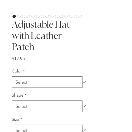
Adjustable Hat
with Leather
Patch
Price
$17.95
Color
*
Shape
*
Size
*