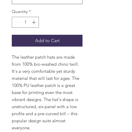
Quantity
*
Add to Cart
The leather patch hats are made 
from 100% bio-washed chino twill. 
It's a very comfortable yet sturdy 
material that will last for ages. The 
100% PU leather patch is a great 
base for printing even the most 
vibrant designs. The hat's shape is 
unstructured, six-panel with a low 
profile and a pre-curved bill – this 
popular design suits almost 
everyone.