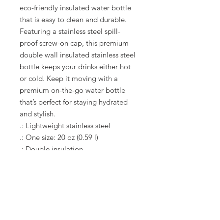
eco-friendly insulated water bottle 
that is easy to clean and durable. 
Featuring a stainless steel spill-
proof screw-on cap, this premium 
double wall insulated stainless steel 
bottle keeps your drinks either hot 
or cold. Keep it moving with a 
premium on-the-go water bottle 
that’s perfect for staying hydrated 
and stylish. 
.: Lightweight stainless steel
.: One size: 20 oz (0.59 l)
.: Double insulation
.: Screw-on stainless steel top and
silicone seal