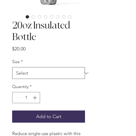
20oz Insulated
Bottle
Price
$20.00
Size
*
Quantity
*
Add to Cart
Reduce single-use plastic with this 